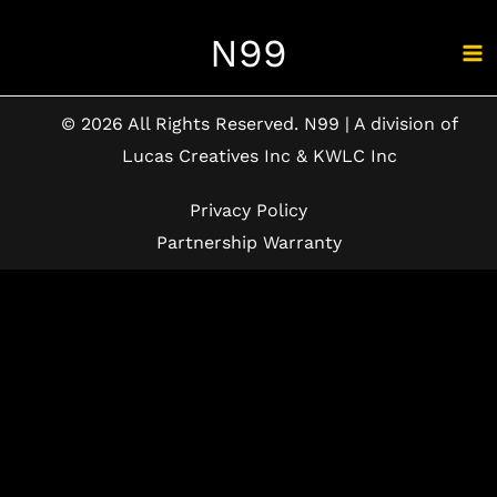
Skip
N99
to
content
© 2026 All Rights Reserved. N99 | A division of
Lucas Creatives Inc & KWLC Inc
Privacy Policy
Partnership Warranty