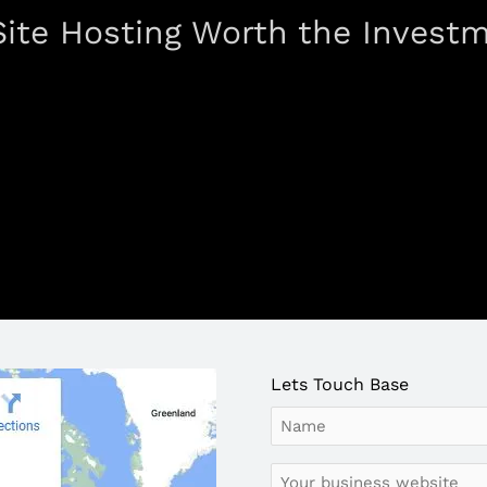
 Site Hosting Worth the Invest
Lets Touch Base
Name
Your
business
website