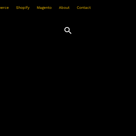
erce
Shopify
Magento
About
Contact
Search