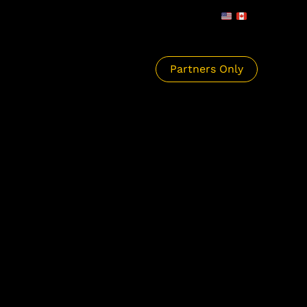
Partners Only