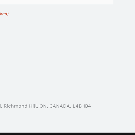
ired)
d, Richmond Hill, ON, CANADA, L4B 1B4