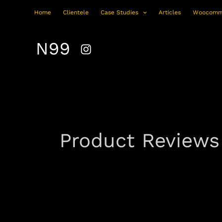
Skip
Home
Clientele
Case Studies
Articles
Woocomm
to
content
N99
Product Reviews