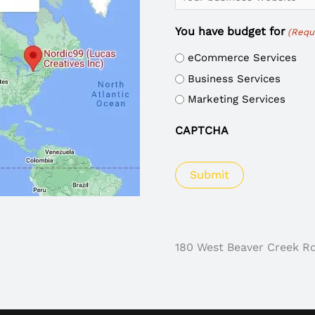
You have budget for
(Requ
eCommerce Services
Business Services
Marketing Services
CAPTCHA
180 West Beaver Creek R