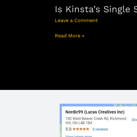
Is Kinsta’s Single
Leave a Comment
Read More »