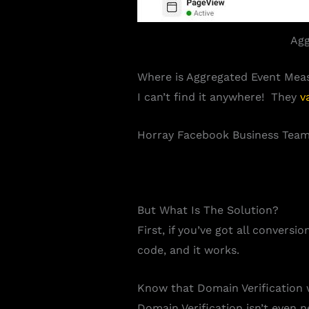
Agg
Where is
Aggregated Event Mea
I can’t find it anywhere! They
v
Horray Facebook Business Team,
But What Is The Solution?
First, if you’ve got all convers
code, and it works.
Know that Domain Verification 
Domain Verification isn’t even 