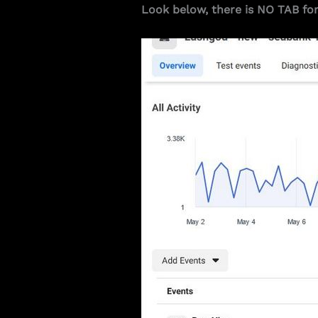
Look below, there is NO TAB fo