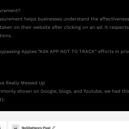
urement?
urement helps businesses understand the effectiveness o
ken on their website after clicking on an ad. It respects
tions.
t bypassing Apples “ASK APP NOT TO TRACK” efforts in priv
vs Really Messed Up
mmonly shown on Google, blogs, and Youtube, we had thi
):