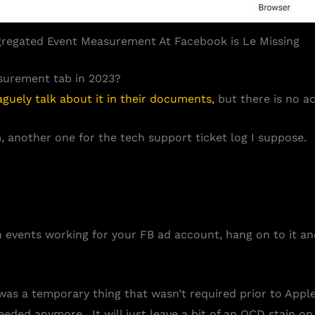
regated Event Measurement At Facebook is Le Missing
surement tab in 2023?
aguely talk about it in their documents,
but there is no ac
 another one for the tech support ticket log I suppose.
ion events working for your FB ad account, hang on to it and
was a temporary thing that wasn’t required prior to App
needed anymore. It will just leave a bit of an OCD stain o