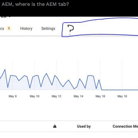
r AEM, where is the AEM tab?