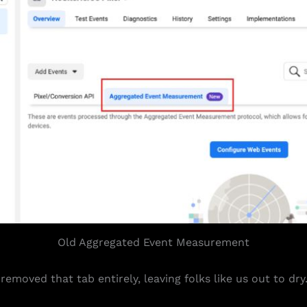
Old Aggregated Event Measurement
emoved that tab entirely, leaving folks like us out to dry