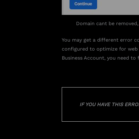
Domain cant be removed,
You may get a different error c
configured to optimize for web
Business Account, you need to f
IF YOU HAVE THIS ERR