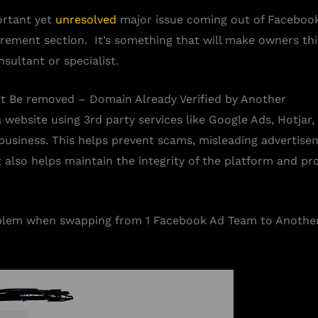
ortant yet
unresolved
major issue coming out of Faceboo
ement section. It’s something that will make owners thin
sultant or specialist.
 Be removed – Domain Already Verified by Another
ebsite using 3rd party services like Google Ads, Hotjar, 
business. This helps prevent scams, misleading advertisem
also helps maintain the integrity of the platform and pro
lem when swapping from 1 Facebook Ad Team to Another, 