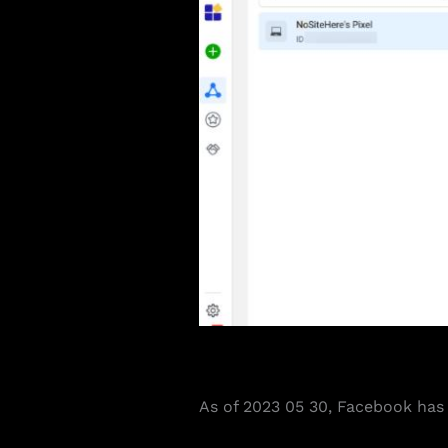
As of 2023 05 30, Facebook has r