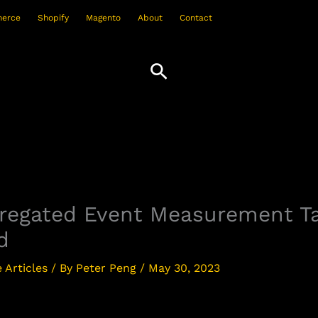
erce
Shopify
Magento
About
Contact
Search
gregated Event Measurement 
d
Articles
/ By
Peter Peng
/
May 30, 2023