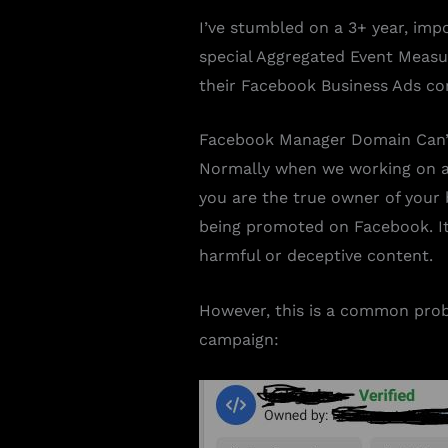
I’ve stumbled on a 3+ year, imp
special Aggregated Event Measur
their Facebook Business Ads con
Facebook Manager Domain Can’t
Normally when we working on a w
you are the true owner of your 
being promoted on Facebook. It 
harmful or deceptive content.
However, this is a common prob
campaign: