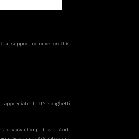
tual support or news on this.
 appreciate it. It’s spaghetti
le’s privacy clamp-down. And
n your Facebook Ads situation