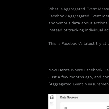
What is
Aggregated Event Meas
Facebook Aggregated Event Meas
anonymous data about actions ta
instead of tracking individual ac
This is Facebook’s latest try a
Now Here’s Where Facebook De
Just a few months ago, and co
(Aggregated Event Measurement