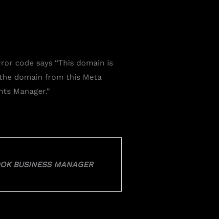
rror code says “
This domain is
 the domain from this Meta
ents Manager.
”
BOOK BUSINESS MANAGER