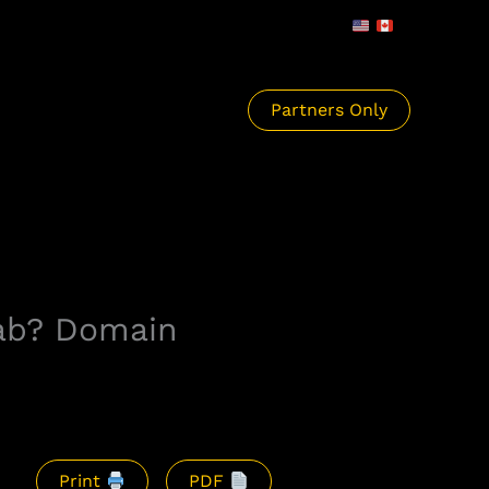
Partners Only
Tab? Domain
Print
PDF