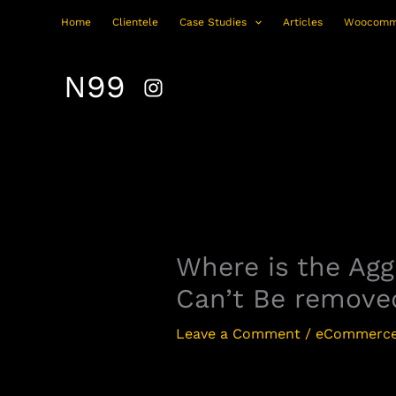
Skip
Home
Clientele
Case Studies
Articles
Woocomm
to
content
N99
Where is the Ag
Can’t Be remove
Leave a Comment
/
eCommerce 