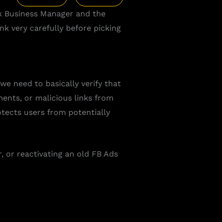
k Business Manager and the
k very carefully before picking
we need to basically verify that
ents, or malicious links from
tects users from potentially
or reactivating an old FB Ads