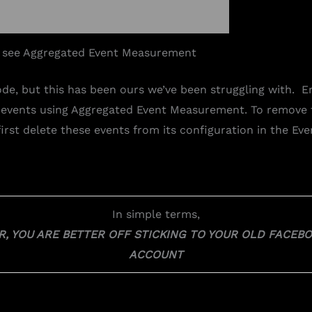
 see Aggregated Event Measurement
ode, but this has been ours we’ve been struggling with. E
 events using Aggregated Event Measurement. To remove
irst delete these events from its configuration in the Ev
In simple terms,
OR, YOU ARE BETTER OFF STICKING TO YOUR OLD FACE
ACCOUNT