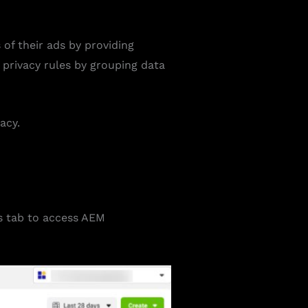
f their ads by providing
 privacy rules by grouping data
acy.
s tab to access AEM