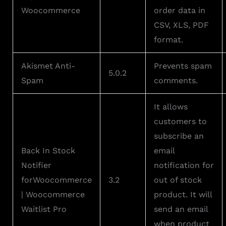
Woocommerce
order data in
CSV, XLS, PDF
format.
Akismet Anti-
Prevents spam
5.0.2
Spam
comments.
It allows
customers to
subscribe an
Back In Stock
email
Notifier
notification for
forWoocommerce
3.2
out of stock
| Woocommerce
product. It will
Waitlist Pro
send an email
when product