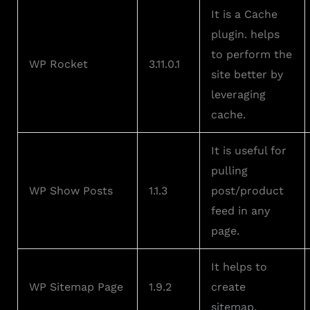
It is a Cache
plugin. helps
to perform the
WP Rocket
3.11.0.1
site better by
leveraging
cache.
It is useful for
pulling
WP Show Posts
1.1.3
post/product
feed in any
page.
It helps to
WP Sitemap Page
1.9.2
create
sitemap.