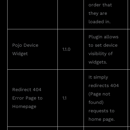
order that
they are
loaded in.
Plugin allows
Pojo Device
to set device
1.1.0
Widget
visibility of
widgets.
It simply
redirects 404
Redirect 404
(Page not
Error Page to
1.1
found)
Homepage
requests to
home page.