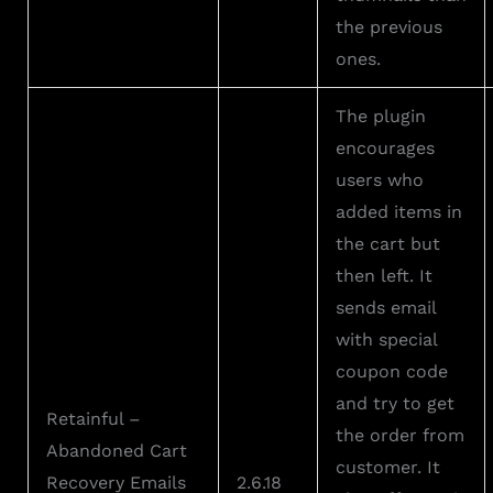
the previous
ones.
The plugin
encourages
users who
added items in
the cart but
then left. It
sends email
with special
coupon code
and try to get
Retainful –
the order from
Abandoned Cart
customer. It
Recovery Emails
2.6.18