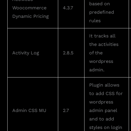
based on
Woocommerce
4.3.7
predefined
Dynamic Pricing
rules
It tracks all
the activities
Activity Log
2.8.5
of the
wordpress
admin.
Plugin allows
to add CSS for
wordpress
Admin CSS MU
2.7
admin panel
and to add
styles on login