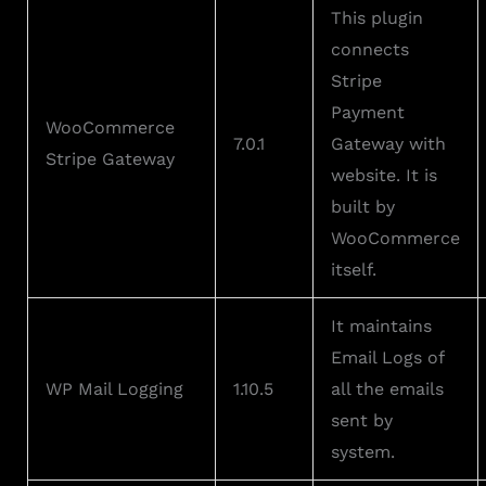
This plugin
connects
Stripe
Payment
WooCommerce
7.0.1
Gateway with
Stripe Gateway
website. It is
built by
WooCommerce
itself.
It maintains
Email Logs of
WP Mail Logging
1.10.5
all the emails
sent by
system.