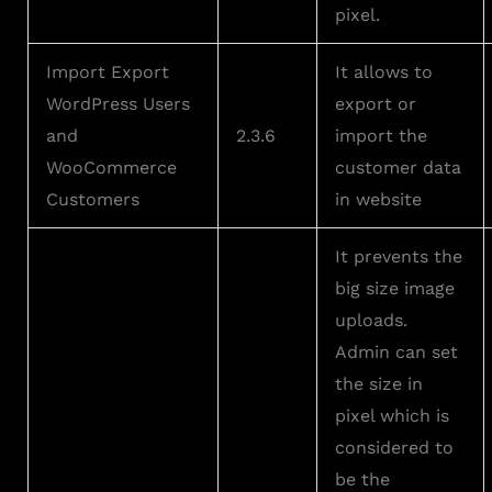
pixel.
Import Export
It allows to
WordPress Users
export or
and
2.3.6
import the
WooCommerce
customer data
Customers
in website
It prevents the
big size image
uploads.
Admin can set
the size in
pixel which is
considered to
be the