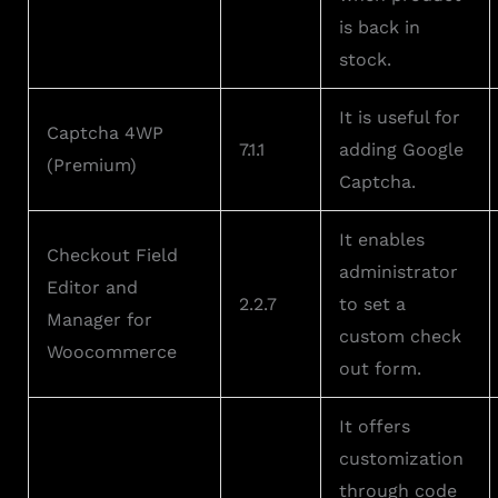
is back in
stock.
It is useful for
Captcha 4WP
7.1.1
adding Google
(Premium)
Captcha.
It enables
Checkout Field
administrator
Editor and
2.2.7
to set a
Manager for
custom check
Woocommerce
out form.
It offers
customization
through code