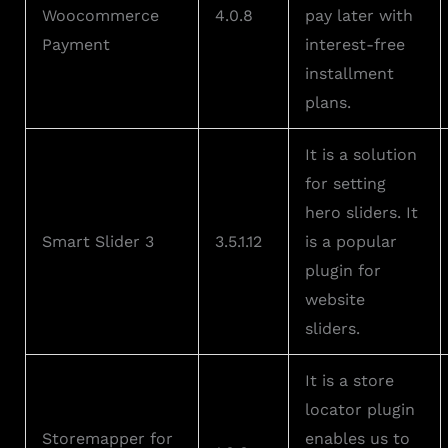
Woocommerce
4.0.8
pay later with
Payment
interest-free
installment
plans.
It is a solution
for setting
hero sliders. It
Smart Slider 3
3.5.1.12
is a popular
plugin for
website
sliders.
It is a store
locator plugin
Storemapper for
enables us to