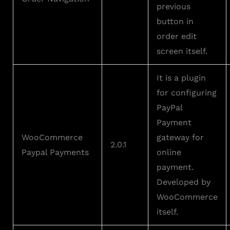
previous
button in
order edit
screen itself.
It is a plugin
for configuring
PayPal
Payment
WooCommerce
gateway for
2.0.1
Paypal Payments
online
payment.
Developed by
WooCommerce
itself.