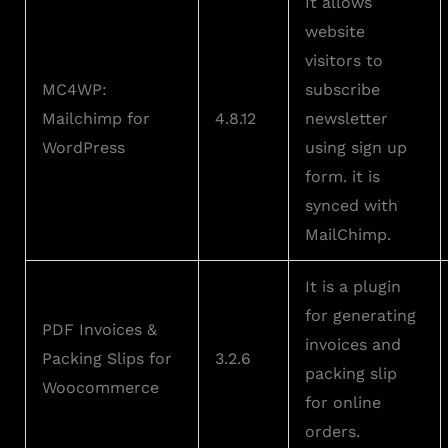
It allows
website
visitors to
MC4WP:
subscribe
Mailchimp for
4.8.12
newsletter
WordPress
using sign up
form. it is
synced with
MailChimp.
It is a plugin
for generating
PDF Invoices &
invoices and
Packing Slips for
3.2.6
packing slip
Woocommerce
for online
orders.