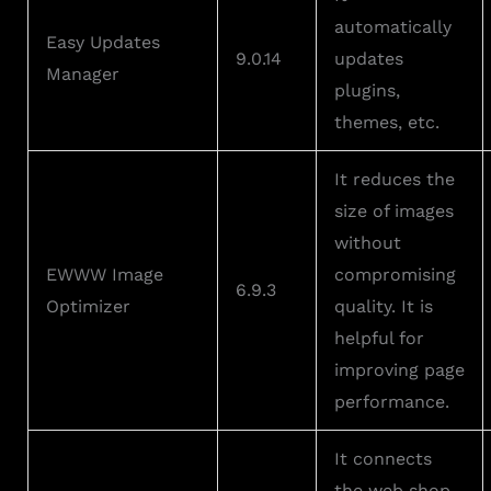
automatically
Easy Updates
9.0.14
updates
Manager
plugins,
themes, etc.
It reduces the
size of images
without
EWWW Image
compromising
6.9.3
Optimizer
quality. It is
helpful for
improving page
performance.
It connects
the web shop