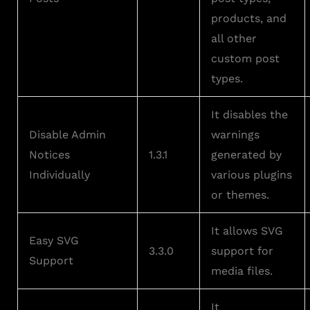
products, and
all other
custom post
types.
It disables the
Disable Admin
warnings
Notices
1.3.1
generated by
Individually
various plugins
or themes.
It allows SVG
Easy SVG
3.3.0
support for
Support
media files.
It