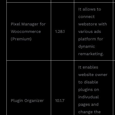
It allows to
connect
Pixel Manager for
webstore with
Woocommerce
1.28.1
various ads
(Premium)
platform for
dynamic
remarketing.
It enables
website owner
to disable
plugins on
indivudual
Plugin Organizer
10.1.7
pages and
change the