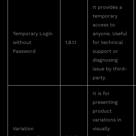
It provides a
temporary
access to
Temporary Login
anyone. Useful
without
1.8.1.1
for technical
Password
support or
diagnosing
issue by third-
party.
It is for
presenting
product
variations in
Variation
visually