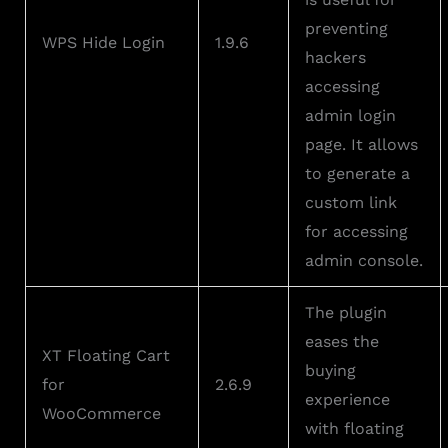
preventing
WPS Hide Login
1.9.6
hackers
accessing
admin login
page. It allows
to generate a
custom link
for accessing
admin console.
The plugin
eases the
XT Floating Cart
buying
for
2.6.9
experience
WooCommerce
with floating