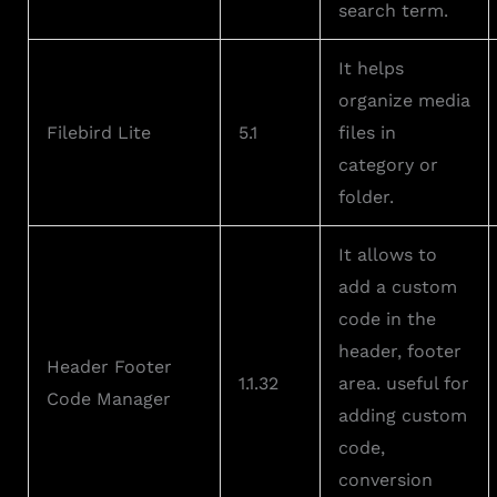
search term.
It helps
organize media
Filebird Lite
5.1
files in
category or
folder.
It allows to
add a custom
code in the
header, footer
Header Footer
1.1.32
area. useful for
Code Manager
adding custom
code,
conversion