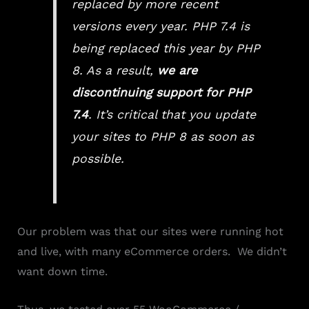
replaced by more recent
versions every year. PHP 7.4 is
being replaced this year by PHP
8. As a result,
we are
discontinuing support for PHP
7.4
. It’s critical that you update
your sites to PHP 8 as soon as
possible.
Our problem was that our sites were running hot
and live, with many eCommerce orders. We didn’t
want down time.