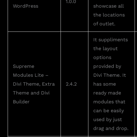
1.0.0
WordPress
showcase all
the locations
of outlet.
It suppliments
the layout
options
Supreme
provided by
Modules Lite –
Divi Theme. It
Divi Theme, Extra
2.4.2
has some
Theme and Divi
ready made
Builder
modules that
can be easily
used by just
drag and drop.