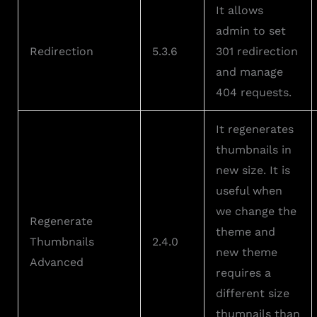
It allows
admin to set
Redirection
5.3.6
301 redirection
and manage
404 requests.
It regenerates
thumbnails in
new size. It is
useful when
we change the
Regenerate
theme and
Thumbnails
2.4.0
new theme
Advanced
requires a
different size
thumnails than