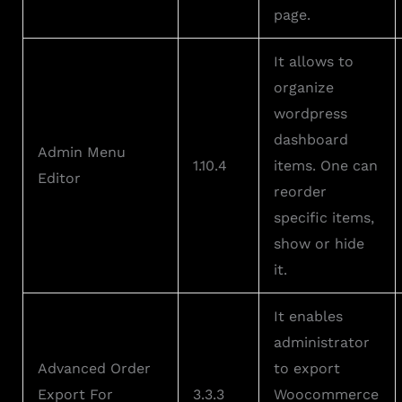
page.
It allows to
organize
wordpress
dashboard
Admin Menu
1.10.4
items. One can
Editor
reorder
specific items,
show or hide
it.
It enables
administrator
Advanced Order
to export
Export For
3.3.3
Woocommerce