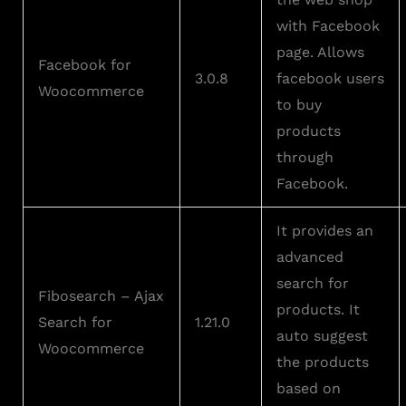
with Facebook
page. Allows
Facebook for
3.0.8
facebook users
Woocommerce
to buy
products
through
Facebook.
It provides an
advanced
search for
Fibosearch – Ajax
products. It
Search for
1.21.0
auto suggest
Woocommerce
the products
based on