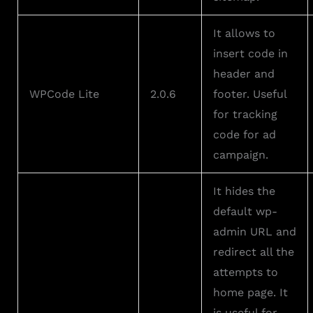
It allows to
insert code in
header and
WPCode Lite
2.0.6
footer. Useful
for tracking
code for ad
campaign.
It hides the
default wp-
admin URL and
redirect all the
attempts to
home page. It
is useful for