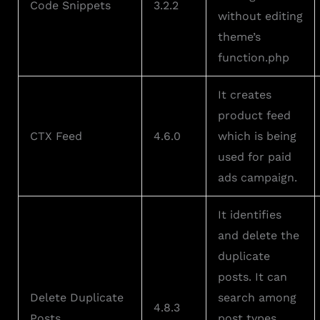
Code Snippets
3.2.2
without editing
theme’s
function.php
It creates
product feed
CTX Feed
4.6.0
which is being
used for paid
ads campaign.
It identifies
and delete the
duplicate
posts. It can
Delete Duplicate
search among
4.8.3
Posts
post types,