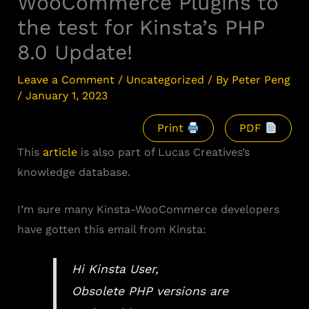
WooCommerce Plugins to
the test for Kinsta’s PHP
8.0 Update!
Leave a Comment
/
Uncategorized
/ By
Peter Peng
/
January 1, 2023
Print
PDF
This
article
is also part of Lucas Creatives’s
knowledge database.
I’m sure many Kinsta-WooCommerce developers
have gotten this email from Kinsta:
Hi Kinsta User,
Obsolete PHP versions are