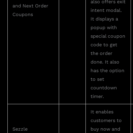
also offers exit
and Next Order
intent modal.
Coupons
It displays a
popup with
special coupon
code to get
the order
done. It also
has the option
to set
countdown
timer.
It enables
customers to
Sezzle
buy now and