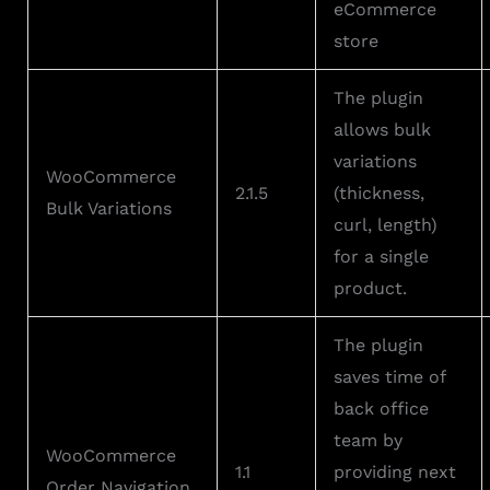
eCommerce
store
The plugin
allows bulk
variations
WooCommerce
2.1.5
(thickness,
Bulk Variations
curl, length)
for a single
product.
The plugin
saves time of
back office
team by
WooCommerce
1.1
providing next
Order Navigation