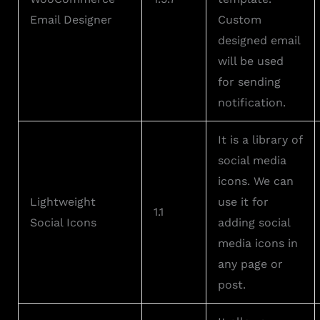
Email Designer
Custom
designed email
will be used
for sending
notification.
It is a library of
social media
icons. We can
Lightweight
use it for
1.1
Social Icons
adding social
media icons in
any page or
post.