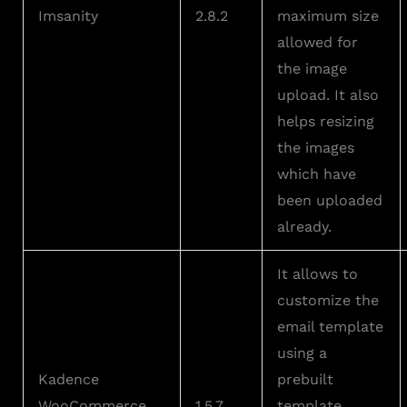
Imsanity
2.8.2
maximum size
allowed for
the image
upload. It also
helps resizing
the images
which have
been uploaded
already.
It allows to
customize the
email template
using a
Kadence
prebuilt
WooCommerce
1.5.7
template.