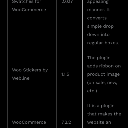
Swatches for
2.0.17
appealing
WooCommerce
manner. It
converts
simple drop
down into
regular boxes.
The plugin
adds ribbon on
Woo Stickers by
1.1.5
product image
Webline
(on sale, new,
etc.)
It is a plugin
that makes the
WooCommerce
7.2.2
website an