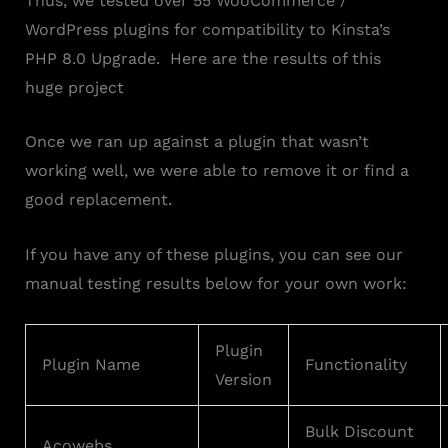
Thus, we tested over 55 WooCommerce /
WordPress plugins for compatibility to Kinsta’s
PHP 8.0 Upgrade. Here are the results of this
huge project
Once we ran up against a plugin that wasn’t
working well, we were able to remove it or find a
good replacement.
If you have any of these plugins, you can see our
manual testing results below for your own work:
Plugin
Plugin Name
Functionality
Version
Bulk Discount
Acowebs